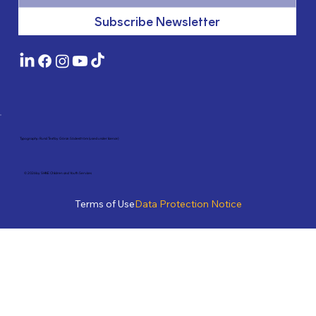
Subscribe Newsletter
Typography: Rund Text by Göran Söderström (used under licence)
© 2026 by SHINE Children and Youth Services
Terms of Use
Data Protection Notice