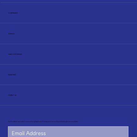
GOVERNANCE
SERVICES
MAKE A DIFFERENCE
BE INSPIRED
CONTACT US
Newsletter
Get the latest news about our events, highlights and the impact of our work by subscribing to our newsletter.