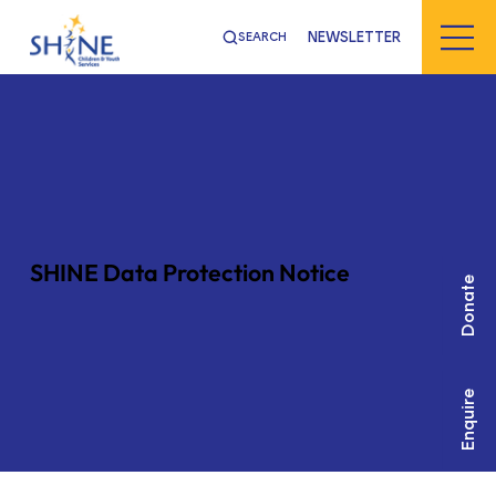
NEWSLETTER
SEARCH
SHINE Data Protection Notice
Donate
Enquire