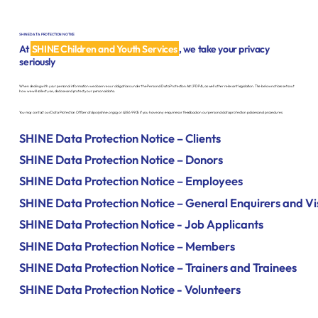
SHINE DATA PROTECTION NOTICE
At
SHINE Children and Youth Services
, we take your privacy
seriously
When dealing with your personal information we observe our obligations under the Personal Data Protection Act (PDPA), as well other relevant legislation. The below notices sets out
how we will collect, use, disclose and protect your personal data.
You may contact our Data Protection Officer at
dpo@shine.org.sg
or 6286 9905 if you have any enquiries or feedback on our personal data protection policies and procedures.
SHINE Data Protection Notice – Clients
SHINE Data Protection Notice – Donors
SHINE Data Protection Notice – Employees
SHINE Data Protection Notice – General Enquirers and Vi
SHINE Data Protection Notice - Job Applicants
SHINE Data Protection Notice – Members
SHINE Data Protection Notice – Trainers and Trainees
SHINE Data Protection Notice - Volunteers