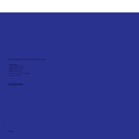
Enabling Children and Youth to Maximise Their Potential
Service Sites:
SHINE Hougang Centre
SHINE Clementi Centre
SHINE Yishun Centre
Social Service Hub @ Tiong Bahru
grovve @ *SCAPE
Visit our contact page
ABOUT