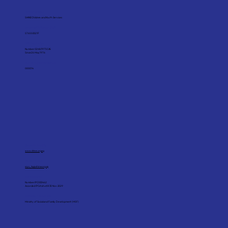
Registered Name
SHINE Children and Youth Services
Unique Entity Number (UEN)
S76SS0021F
ROS Registration
Number: 0248/1975CAS
Since 26 May 1976
Charity Registration Number
000014
Corporate Website
www.shine.org.sg
Corporate Email
scys_hq@shine.org.sg
IPC Registration
Number: IPC000462
Accorded IPC status till 30 Nov 2029
IPC Sector Administrator
Ministry of Social and Family Development (MSF)