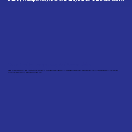
Committed To Transparency And Accountability
SHINE was recognised with the Charity Transparency Award 2024 for the third consecutive year, reflecting our continued commitment to strong governance, accountability, and
transparent stewardship of resources entrusted to us.