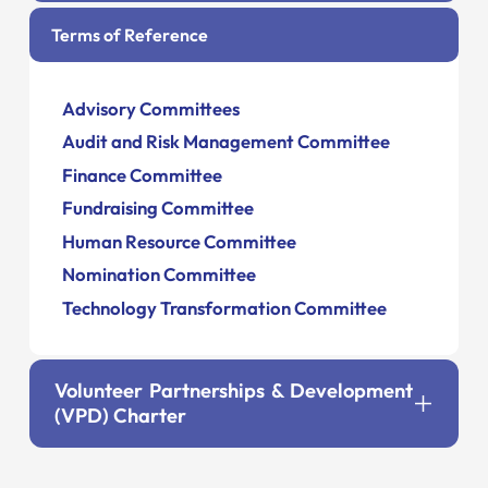
Terms of Reference
Advisory Committees
Audit and Risk Management Committee
Finance Committee
Fundraising Committee
Human Resource Committee
Nomination Committee
Technology Transformation Committee
Volunteer Partnerships & Development
(VPD) Charter