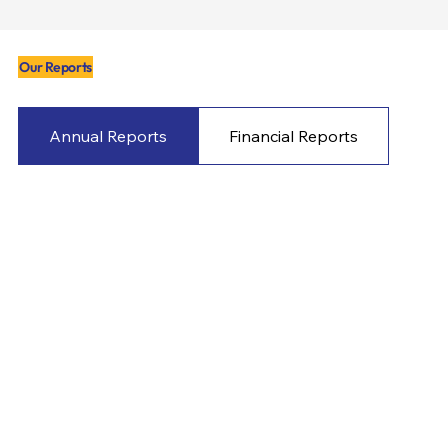
Our Reports
Annual Reports
Financial Reports