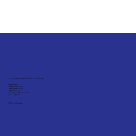
Enabling Children and Youth to Maximise Their Potential
Service Sites:
SHINE Hougang Centre
SHINE Clementi Centre
SHINE Yishun Centre
Social Service Hub @ Tiong Bahru
grovve @ *SCAPE
Visit our contact page