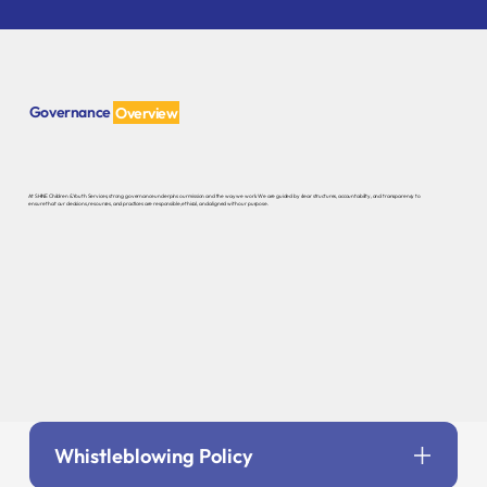
Governance
Overview
At SHINE Children & Youth Services, strong governance underpins our mission and the way we work. We are guided by clear structures, accountability, and transparency to
ensure that our decisions, resources, and practices are responsible, ethical, and aligned with our purpose.
Whistleblowing Policy