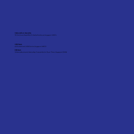
Auditor
Odds and Even Associates
151 Chin Swee Road #06-01, Manhattan House, Singapore 169876
Bankers
OCBC Bank
65 Chulia Street, OCBC Centre, Singapore 049513
DBS Bank
12 Marina Boulevard, Marina Bay Financial Centre Tower Three, Singapore 018982