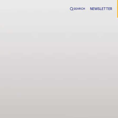
NEWSLETTER
SEARCH