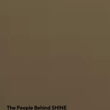
The People Behind SHINE