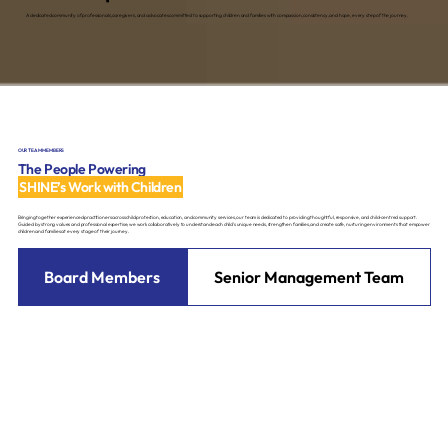
A dedicated community of professionals, caregivers, and advocates committed to supporting children and families with compassion, consistency, and hope, every step of the journey.
OUR TEAM MEMBERS
The People Powering
SHINE’s Work with Children
Bringing together experienced practitioners across child protection, education, and community services, our team is dedicated to providing thoughtful, responsive, and child-centred support.
Guided by strong values and professional expertise, we work collaboratively to understand each child’s unique needs, strengthen families, and create safe, nurturing environments that empower
children and families at every stage of their journey.
Board Members
Senior Management Team