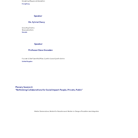
Hong Kong Playground Association
Hong Kong
Speaker
Ms. Sylvia Cheuy
Consulting Director,
Tamarack Institute
Canada
Speaker
Professor Dave Snowden
Founder & Chief Scientific Officer, Cynefin Co and Cynefin Centre
United Kingdom
Plenary Session 2:
“Rethinking Collaborations for Social Impact: People, Private, Public”
Minister Desmond Lee, Minister for Education and Minister-in-Charge of Social Services Integration