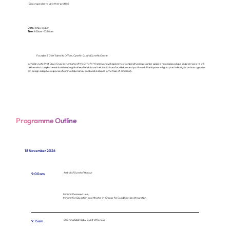
(Click on speaker to view their profiles)
Harnessing complexities for social good - Application of complexity science
Date:
18 November
Time:
9:30am - 10:30am
Prof Dave Snowden
Founder & Chief Scientific Officer, Cynefin Co. and Cynefin Centre
In this keynote, Prof Dave Snowden, creator of the Cynefin® framework, will explore how complexity science can be applied to social good and social services. He will
define what complex needs look like at a global level and discuss their implications for children and youth work. Participants will gain practical insights on how agencies
can design adaptive responses, foster collaboration, and build resilience in the face of complexity.
Programme Outline
18 November 2026
Arrival of Guest of Honour
9:00am
Minister Desmond Lee,
Minister for Education and Minister-in-Charge for Social Services Integration
Opening Address by Guest of Honour,
9:15am