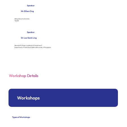
Speaker
Mr. Ethen Ong
Acting Executive Director,
*SCAPE
Speaker
Dr. Lee Geok Ling
Associate Professor and Head of Department,
Department of Social Work, National University of Singapore
Workshop Details
Workshops
Types of Workshops