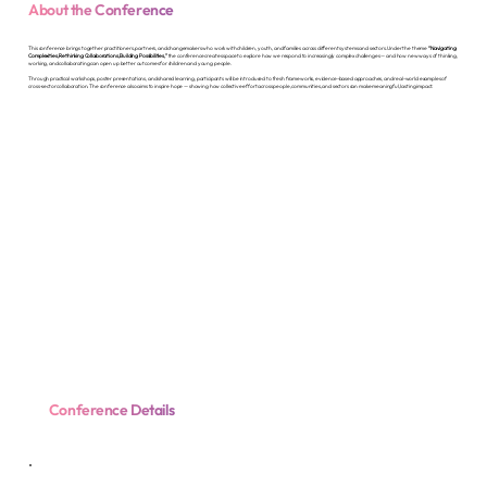
About the Conference
This conference brings together practitioners, partners, and changemakers who work with children, youth, and families across different systems and sectors. Under the theme
“Navigating
Complexities, Rethinking Collaborations, Building Possibilities,”
the conference creates space to explore how we respond to increasingly complex challenges — and how new ways of thinking,
working, and collaborating can open up better outcomes for children and young people.
Through practical workshops, poster presentations, and shared learning, participants will be introduced to fresh frameworks, evidence-based approaches, and real-world examples of
cross-sector collaboration. The conference also aims to inspire hope — showing how collective effort across people, communities, and sectors can make meaningful, lasting impact.
Conference Details