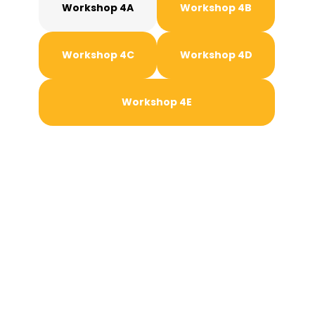
Workshop 4A
Workshop 4B
Workshop 4C
Workshop 4D
Workshop 4E