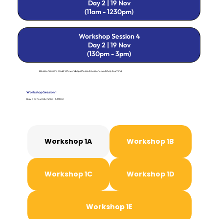
Day 2 | 19 Nov
(11am - 1230pm)
Workshop Session 4
Day 2 | 19 Nov
(130pm - 3pm)
Breakout sessions consist of 5 workshops. Please choose one workshop to attend.
Workshop Session 1
Day 1 (18 November, 2pm - 3:30pm)
Workshop 1A
Workshop 1B
Workshop 1C
Workshop 1D
Workshop 1E