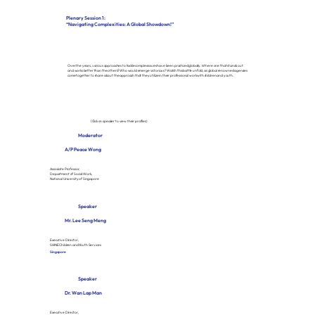
Plenary Session 1:
“Navigating Complexities: A Global Showdown!”
Over the years, various approaches to tackle complex issues have been practiced globally. Is there one that stands out
and works better than the others? Who would emerge victorious? Watch this battle unfold, as global renowned agencies
come together to share about the approach that they utilize in their professional work with children and youth.
(Click on speaker to view their profiles)
Moderator
A/P Peace Wong
Associate Professor,
Department of Social Work,
National University of Singapore
Speaker
Mr. Lee Seng Meng
Executive Director,
SHINE Children and Youth Services
Singapore
Speaker
Dr. Wan Lap Man
Executive Director,