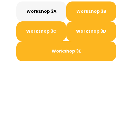
Workshop 3A
Workshop 3B
Workshop 3C
Workshop 3D
Workshop 3E