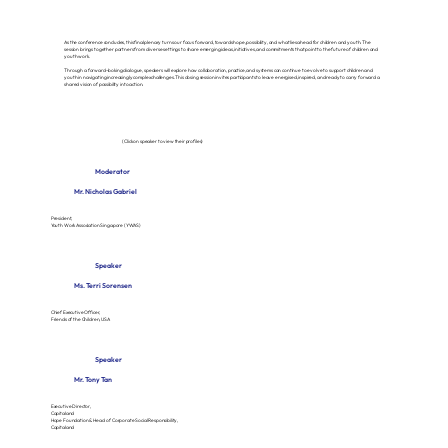
As the conference concludes, this final plenary turns our focus forward, towards hope, possibility, and what lies ahead for children and youth. The
session brings together partners from di verse settings to share emerging ideas, initiatives, and commitments that point to the future of children and
youth work.
Through a forward-looking dialogue, speakers will explore how collaboration, practice, and systems can continue to evolve to support children and
youth in navigating increasingly complex challenges. This closing session invites participants to leave energised, inspired, and ready to carry forward a
shared vision of possibility into action.
(Click on speaker to view their profiles)
Moderator
Mr. Nicholas Gabriel
President,
Youth Work Association Singapore (YWAS)
Speaker
Ms. Terri Sorensen
Chief Executive Officer,
Friends of the Children, USA
Speaker
Mr. Tony Tan
Executive Director,
Capitaland
Hope Foundation & Head of Corporate Social Responsibility,
Capitaland