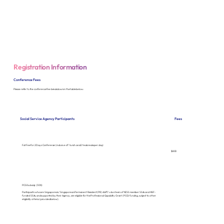
Registration Information
Conference Fees
Please refer to the conference fee breakdown in the table below:
Fees
Social Service Agency Participants
Full Fee for 2 Days Conference (inclusive of 1 lunch and 2 tea breaks per day)
$800
PCG Subsidy (30%)
Participants who are Singaporean/ Singaporean Permanent Resident (PR) staff/ volunteers of NCSS member SSAs and MSF-
funded SSAs, and supported by their Agency, are eligible for the Professional Capability Grant (PCG) funding, subject to other
eligibility criteria (provided below).