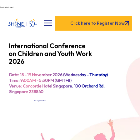
Registration is open!
Click here to Register Now
International Conference
on Children and Youth Work
2026
Date: 18 - 19 November 2026 (Wednesday - Thursday)
Time: 9:00AM - 5:30PM (GMT+8)
Venue: Concorde Hotel Singapore, 100 Orchard Rd,
Singapore 238840
Co-organised by