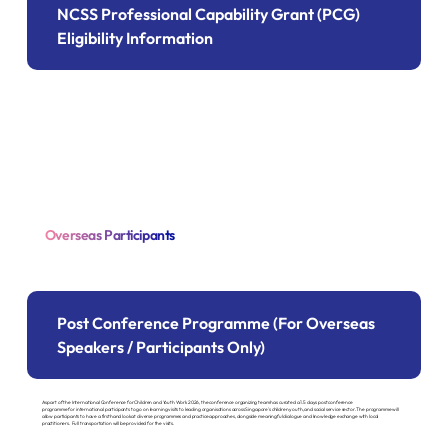
NCSS Professional Capability Grant (PCG)
Eligibility Information
Overseas Participants
Post Conference Programme (For Overseas
Speakers / Participants Only)
As part of the International Conference for Children and Youth Work 2026, the conference organizing team has curated a 1.5 days post conference
programme for international participants to go on learning visits to leading organisations across Singapore's children youth, and social service sector. The programme will
allow participants to have a firsthand look at diverse programmes and practice approaches, alongside meaningful dialogue and knowledge exchange with local
practitioners. Full transportation will be provided for the visits.