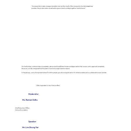
“Good solutions rarely emerge in isolation, but are the result of the community, the interdisciplinary
practice, the private sector as well as the government working together hand in hand.”
On the first day, we learnt about complexity science and the different lenses and approaches that we can use to approach complexity.
However, we also recognize that this piece of work is too big to be done alone.
In this plenary, we invite representatives from the people, private, and public sector to rethink and discuss how collaborations can look like.
(Click on speaker to view their profiles)
Moderator
Ms. Raman Sidhu
Chief Executive Officer,
Octava Foundation
Speaker
Mr. Lim Shung Yar