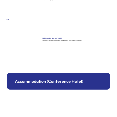
AM
Visit 5: Hosted by Grovve & *SCAPE
Focus: Youth Engagement Spaces, Integration of Mental Health Services
Accommodation (Conference Hotel)