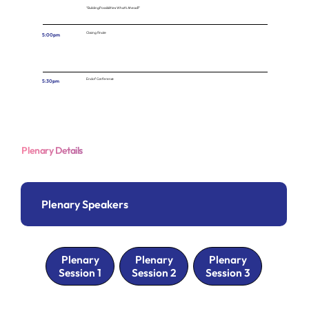
“Building Possibilities: What’s Ahead?”
Closing Finale
5:00pm
End of Conference
5:30pm
Plenary Details
Plenary Speakers
Plenary
Plenary
Plenary
Session 1
Session 2
Session 3