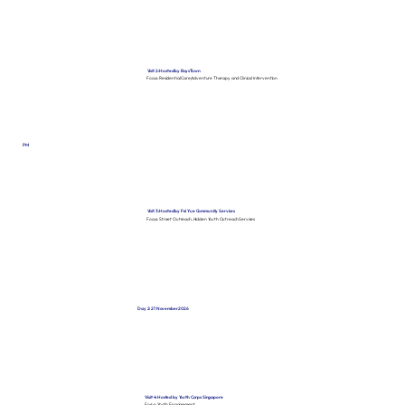
Visit 2: Hosted by Boys Town
Focus: Residential Care, Adventure Therapy and Clinical Intervention
PM
Visit 3: Hosted by Fei Yue Community Services
Focus: Street Outreach, Hidden Youth Outreach Services
Day 2: 21 November 2026
Visit 4: Hosted by Youth Corps Singapore
Focus: Youth Engagement