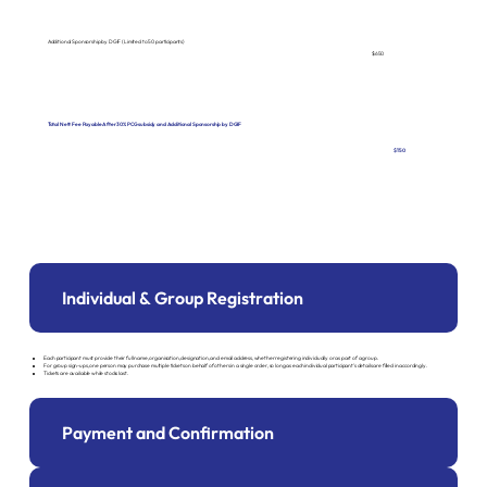
Additional Sponsorship by DGIF (Limited to 50 participants)
$650
Total Nett Fee Payable After 30% PCG subsidy and Additional Sponsorship by DGIF
$150
Individual & Group Registration
Each participant must provide their full name, organisation, designation, and email address, whether registering individually or as part of a group.
For group sign-ups, one person may purchase multiple tickets on behalf of others in a single order, so long as each individual participant's details are filled in accordingly.
Tickets are available while stocks last.
Payment and Confirmation