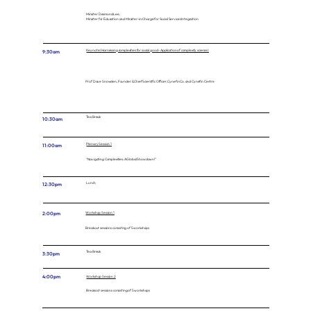
Minister Desmond Lee,
Minister for Education and Minister-in-Charge for Social Services Integration
Keynote (Harnessing complexities for social good - Application of complexity science)
9:30am
Prof Dave Snowden, Founder & Chief Scientific Officer, Cynefin Co. and Cynefin Centre
Tea Break
10:30am
Plenary Session 1
11:00am
“Navigating Complexities: A Global Showdown!”
Lunch
12:30pm
2:00pm
Workshop Session 1
Breakout sessions consisting of 5 workshops
Tea Break
3:30pm
4:00pm
Workshop Session 2
Breakout sessions consisting of 5 workshops