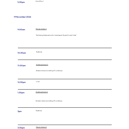
End of Day 1
5:30pm
19 November 2026
Plenary Session 2
9:00am
“Rethinking Collaborations for Social Impact: People, Private, Public”
Tea Break
10:30am
Workshop Session 3
11:00am
Breakout sessions consisting of 5 workshops
Lunch
12:30pm
Workshop Session 4
1:30pm
Breakout sessions consisting of 5 workshops
Tea Break
3pm
Plenary Session 3
3:30pm