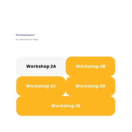
Workshop Session 2
Day 1 (18 November, 4pm - 5:30pm)
Workshop 2A
Workshop 2B
Workshop 2C
Workshop 2D
Workshop 2E