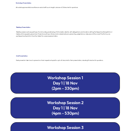
Workshop Presentation:
All workshop presentations will be one and a half hour in length, inclusive of 20 minutes for questions.
Tabletop Presentation:
Tabletop sessions act as a pathway for networking and sharing of information directly with delegates in an interactive setting. Participants will be split into 2
tables with 2 separate presenters. Presenters will have 45 minutes to divide between presenting, adaptation or discussion. At the end of the first round,
participants will switch to the other table for a second presentation.
Oral Presentation:
Each presenter take turns to present on their respective topics for up to 45 minutes for their presentation, including 10 minutes for questions.
Workshop Session 1
Day 1 | 18 Nov
(2pm - 330pm)
Workshop Session 2
Day 1 | 18 Nov
(4pm - 530pm)
Workshop Session 3