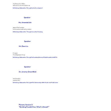
Chief Executive Officer,
National Council of Social Service
Rethinking Collaboration Through Sector Development
Speaker
Ms. Amanda Soh
Head of Partnerships,
Do Good International Foundation
Rethinking Collaboration Through Innovative Financing
Speaker
Mr. Zhen Liu
Principal,
The Bridgespan Group
Rethinking Collaboration Through Partnerships Between Philanthropists And NPOs
Speaker
Dr. Jeremy Greenfield
Vice President,
JobsFirst NYC
Rethinking Collaboration Through NPOs’ Partnerships With Private And Public Sector
Plenary Session 3:
“Building Possibilities: What’s Ahead?”