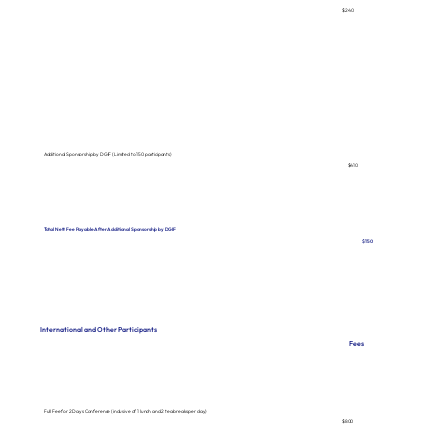
$240
Additional Sponsorship by DGIF (Limited to 150 participants)
$410
Total Nett Fee Payable After Additional Sponsorship by DGIF
$150
International and Other Participants
Fees
Full Fee for 2 Days Conference (inclusive of 1 lunch and 2 tea breaks per day)
$800