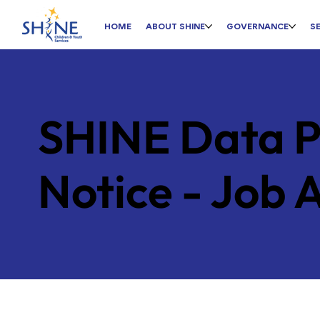
HOME
ABOUT SHINE
GOVERNANCE
S
SHINE Data P
Notice - Job 