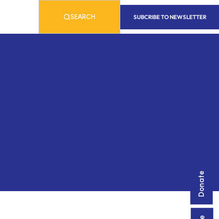
SUBCRIBE TO NEWSLETTER
SEARCH
Donate