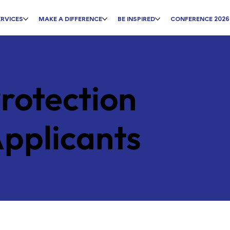
ERVICES
MAKE A DIFFERENCE
BE INSPIRED
CONFERENCE 2026
rotection
Applicants