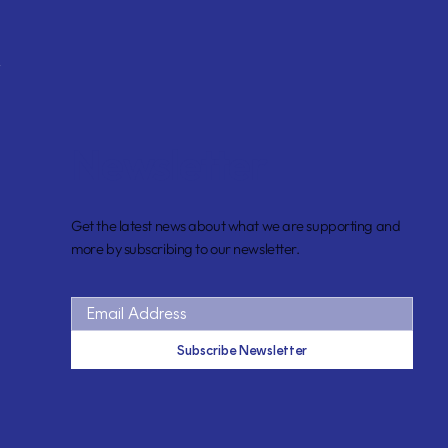
Newsletter
Get the latest news about what we are supporting and
more by subscribing to our newsletter.
Subscribe Newsletter