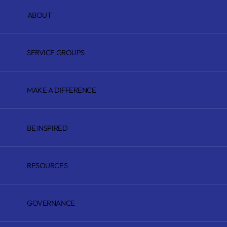
ABOUT
SERVICE GROUPS
MAKE A DIFFERENCE
BE INSPIRED
RESOURCES
GOVERNANCE