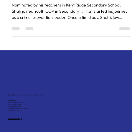
becoming a community leader
Nominated by his teachers in Kent Ridge Secondary School,
Shah joined Youth COP in Secondary 1. That started his journey
as a crime-prevention leader. Once a timid boy, Shah’s low
confidence and self-esteem resulted in acts of defiance and
impulsivity in school. Through Youth COP, Shah’s strengths were
identified and used to encourage him to develop positively. The
training sessions and interactions with social workers and the
police on Youth COP, helped Shah to grow in affil
Enabling Children and Youth to Maximise Their Potential
Service Sites:
SHINE Hougang Centre
SHINE Clementi Centre
SHINE Yishun Centre
Social Service Hub @ Tiong Bahru
grovve @ *SCAPE
Visit our contact page