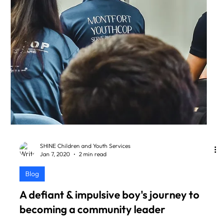
SHINE Children and Youth Services
Jan 7, 2020
2 min read
Blog
A defiant & impulsive boy's journey to