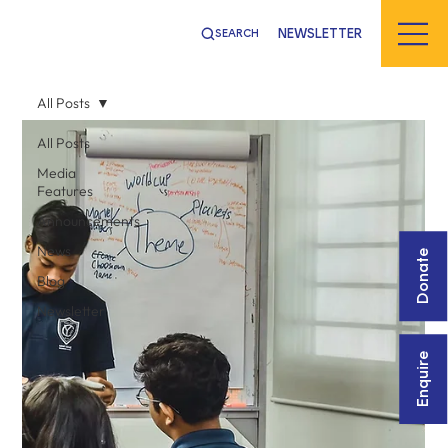
NEWSLETTER
SEARCH
All Posts
All Posts
Media
Features
Announcements
News
Donate
Blog
Newsletter
Enquire