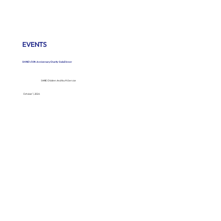
EVENTS
SHINE’s 50th Anniversary Charity Gala Dinner
SHINE Children And Youth Service
October 1, 2026