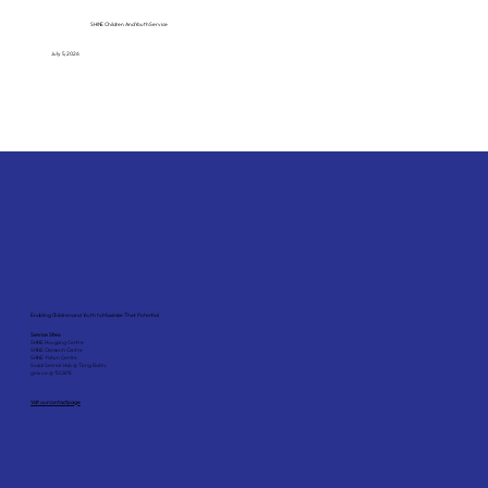
SHINE Children And Youth Service
July 5, 2026
Enabling Children and Youth to Maximise Their Potential
Service Sites:
SHINE Hougang Centre
SHINE Clementi Centre
SHINE Yishun Centre
Social Service Hub @ Tiong Bahru
grovve @ *SCAPE
Visit our contact page