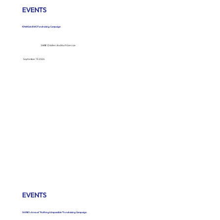
EVENTS
Kits4Kids (K4K) Fundraising Campaign
SHINE Children And Youth Service
September 19, 2026
EVENTS
SHINE’s Annual “Nothing Is Impossible” Fundraising Campaign