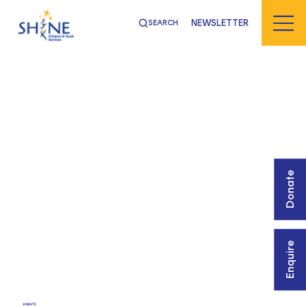
NEWSLETTER
SEARCH
Donate
Enquire
EVENTS