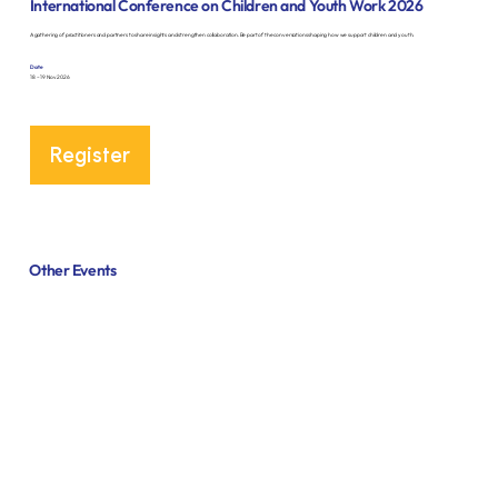
International Conference on Children and Youth Work 2026
A gathering of practitioners and partners to share insights and strengthen collaboration. Be part of the conversations shaping how we support children and youth.
Date
18 – 19 Nov 2026
Register
Other Events