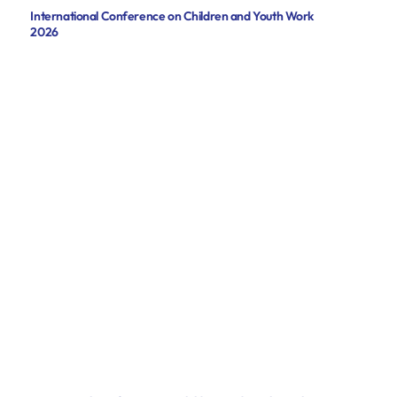
International Conference on Children and Youth Work
2026