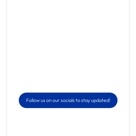
Follow us on our socials to stay updated!