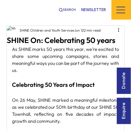
NEWSLETTER
SEARCH
SHINE Children and Youth Services
Jun 12
2 min read
SHINE On: Celebrating 50 years
As SHINE marks 50 years this year, we’re excited to 
share some upcoming campaigns, stories and 
meaningful ways you can be part of the journey with 
us.
Donate
Celebrating 50 Years of Impact
On 26 May, SHINE marked a meaningful milestone 
Enquire
as we celebrated our 50th birthday at our SHINE 50 
Townhall, reflecting on five decades of impact, 
growth and community.