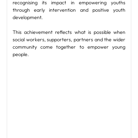
recognising its impact in empowering youths 
through early intervention and positive youth 
development.
This achievement reflects what is possible when 
social workers, supporters, partners and the wider 
community come together to empower young 
people.