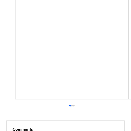
Comments