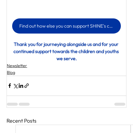
Find out how else you can support SHINE's children and youth
Thank you for journeying alongside us and for your 
continued support towards the children and youths 
we serve.
Newsletter
Blog
Recent Posts