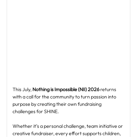
This July, 
Nothing is Impossible (NII) 2026
 returns 
with a call for the community to turn passion into 
purpose by creating their own fundraising 
challenges for SHINE.
Whether it’s a personal challenge, team initiative or 
creative fundraiser, every effort supports children, 