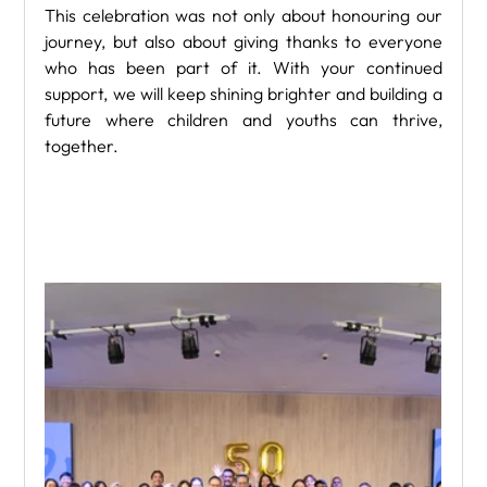
This celebration was not only about honouring our 
journey, but also about giving thanks to everyone 
who has been part of it. With your continued 
support, we will keep shining brighter and building a 
future where children and youths can thrive, 
together.