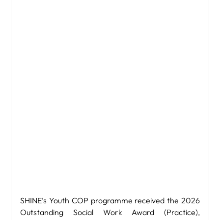
SHINE’s Youth COP programme received the 2026 
Outstanding Social Work Award (Practice), 