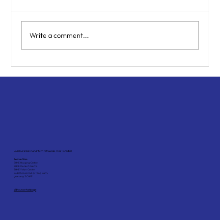
Write a comment...
How Can I Help My Teenager with
Trauma? A Parent’s Guide
Enabling Children and Youth to Maximise Their Potential
Service Sites:
SHINE Hougang Centre
SHINE Clementi Centre
SHINE Yishun Centre
Social Service Hub @ Tiong Bahru
grovve @ *SCAPE
Visit our contact page