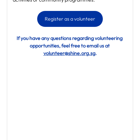
Register as a volunteer
If you have any questions regarding volunteering 
opportunities, feel free to email us at 
volunteer@shine.org.sg
.