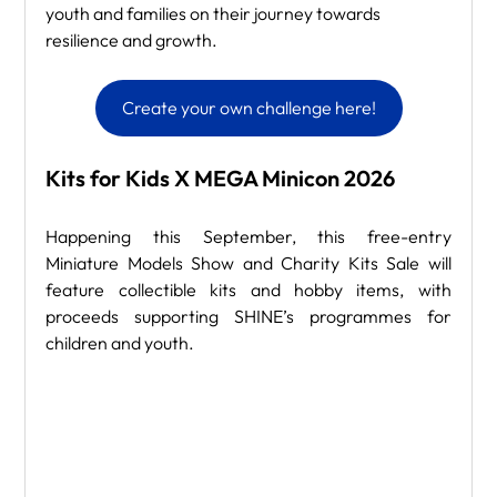
youth and families on their journey towards 
resilience and growth.
Create your own challenge here!
Kits for Kids X MEGA Minicon 2026
Happening this September, this free-entry 
Miniature Models Show and Charity Kits Sale will 
feature collectible kits and hobby items, with 
proceeds supporting SHINE’s programmes for 
children and youth.