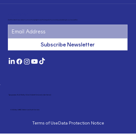
Newsletter
Get the latest news about our events, highlights and the impact of our work by subscribing to our newsletter.
Subscribe Newsletter
Typography: Rund Text by Göran Söderström (used under licence)
© 2026 by SHINE Children and Youth Services
Terms of Use
Data Protection Notice