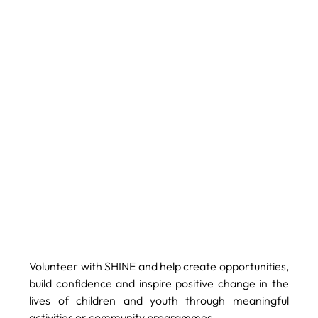
Volunteer with SHINE and help create opportunities, 
build confidence and inspire positive change in the 
lives of children and youth through meaningful 
activities or community programmes.