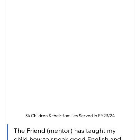
34 Children & their families Served in FY23/24
The Friend (mentor) has taught my 
child how to speak good English and 