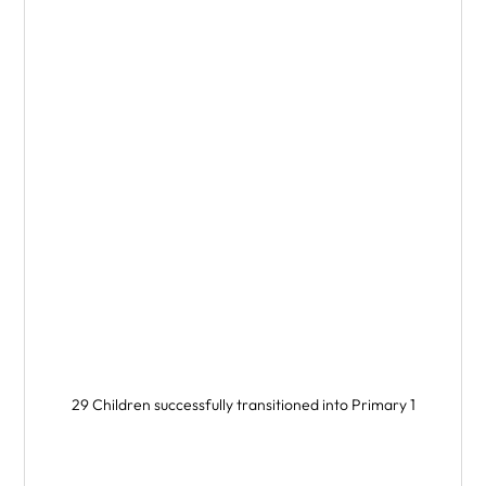
29 Children successfully transitioned into Primary 1