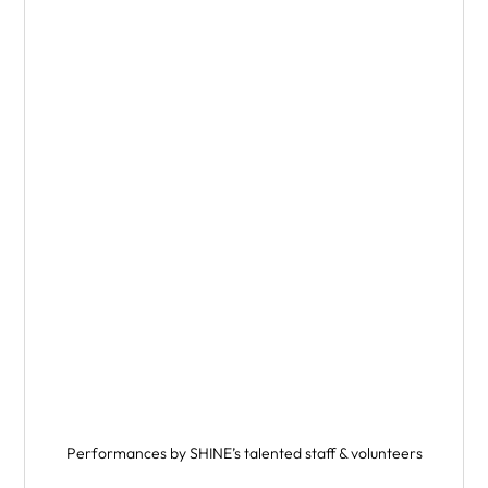
Performances by SHINE’s talented staff & volunteers