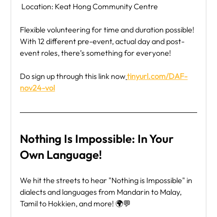
 Location: Keat Hong Community Centre
Flexible volunteering for time and duration possible! 
With 12 different pre-event, actual day and post-
event roles, there’s something for everyone!
Do sign up through this link now
tinyurl.com/DAF-
nov24-vol
Nothing Is Impossible: In Your 
Own Language!
We hit the streets to hear "Nothing is Impossible" in 
dialects and languages from Mandarin to Malay, 
Tamil to Hokkien, and more! 🌍💬