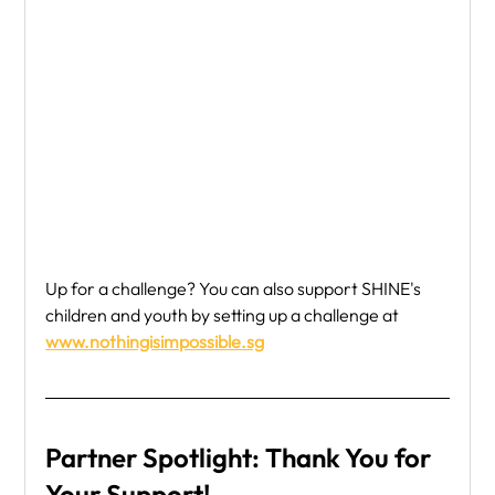
Up for a challenge? You can also support SHINE's 
children and youth by setting up a challenge at 
www.nothingisimpossible.sg
Partner Spotlight: Thank You for 
Your Support!