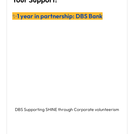
✨1 year in partnership: DBS Bank
DBS Supporting SHINE through Corporate volunteerism