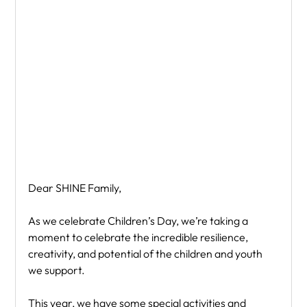
Dear SHINE Family,
As we celebrate Children’s Day, we’re taking a 
moment to celebrate the incredible resilience, 
creativity, and potential of the children and youth 
we support.
This year, we have some special activities and 