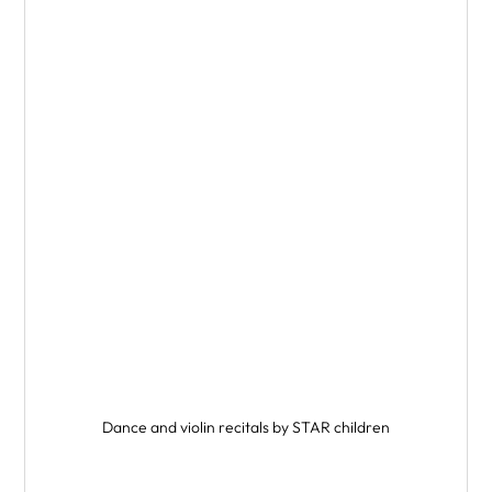
Dance and violin recitals by STAR children