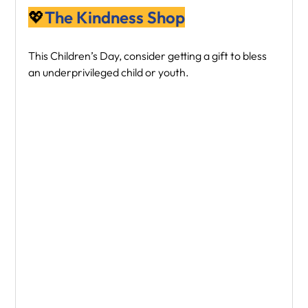
💖
The Kindness Shop
This Children’s Day, consider getting a gift to bless 
an underprivileged child or youth.