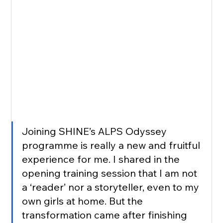
Joining SHINE’s ALPS Odyssey 
programme is really a new and fruitful 
experience for me. I shared in the 
opening training session that I am not 
a ‘reader’ nor a storyteller, even to my 
own girls at home. But the 
transformation came after finishing 