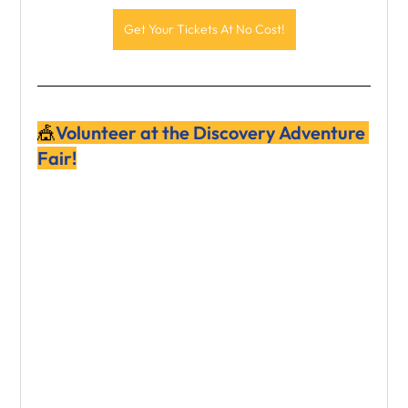
Get Your Tickets At No Cost!
🎪
Volunteer at the Discovery Adventure 
Fair!