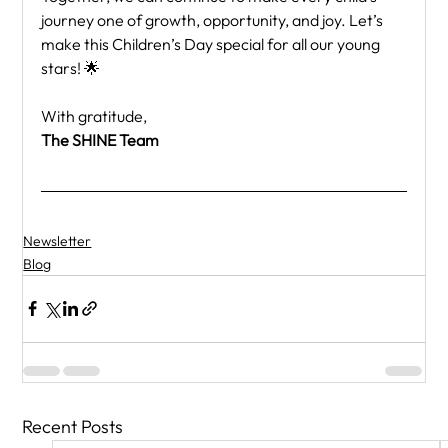
journey one of growth, opportunity, and joy. Let’s 
make this Children’s Day special for all our young 
stars! 🌟
With gratitude,
The SHINE Team
Newsletter
Blog
Recent Posts