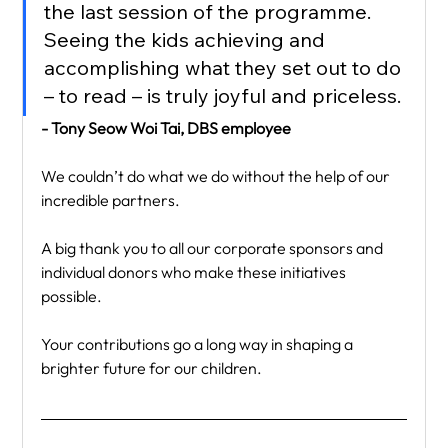
the last session of the programme. 
Seeing the kids achieving and 
accomplishing what they set out to do 
– to read – is truly joyful and priceless.
- Tony Seow Woi Tai, DBS employee
We couldn’t do what we do without the help of our 
incredible partners.
A big thank you to all our corporate sponsors and 
individual donors who make these initiatives 
possible.
Your contributions go a long way in shaping a 
brighter future for our children.