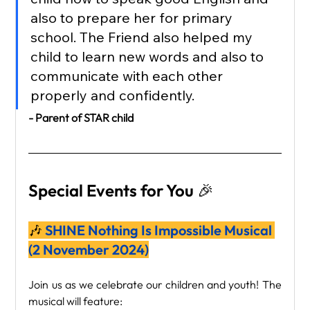
also to prepare her for primary 
school. The Friend also helped my 
child to learn new words and also to 
communicate with each other 
properly and confidently.
- Parent of STAR child
Special Events for You 🎉
🎶
 SHINE Nothing Is Impossible Musical 
(2 November 2024)
Join us as we celebrate our children and youth! The 
musical will feature: