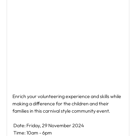
Enrich your volunteering experience and skills while 
making a difference for the children and their 
families in this carnival style community event.
 Date: Friday, 29 November 2024
 Time: 10am - 6pm