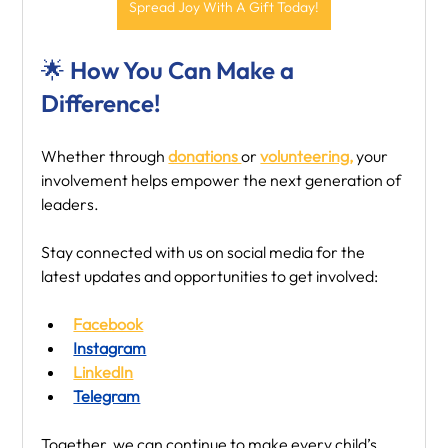
Spread Joy With A Gift Today!
🌟 How You Can Make a 
Difference!
Whether through 
donations 
or 
volunteering,
 your 
involvement helps empower the next generation of 
leaders.
Stay connected with us on social media for the 
latest updates and opportunities to get involved:
Facebook
Instagram
LinkedIn
Telegram
Together, we can continue to make every child’s 