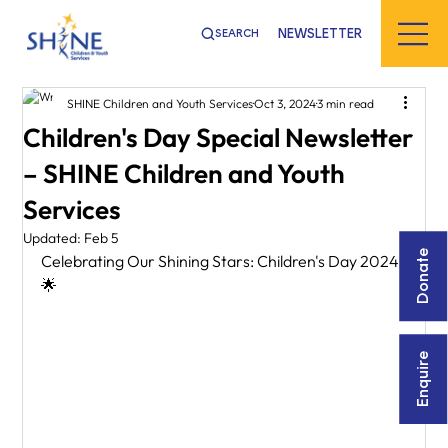
NEWSLETTER
SEARCH
SHINE Children and Youth Services
Oct 3, 2024
3 min read
Children's Day Special Newsletter
– SHINE Children and Youth
Services
Updated:
Feb 5
Donate
Celebrating Our Shining Stars: Children's Day 2024! 
🌟
Enquire