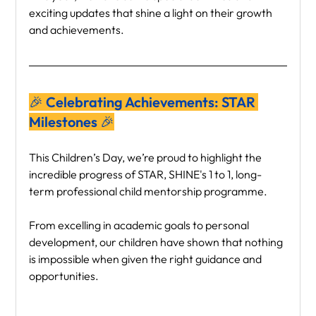
exciting updates that shine a light on their growth 
and achievements.
🎉 Celebrating Achievements: STAR 
Milestones 🎉
This Children’s Day, we’re proud to highlight the 
incredible progress of STAR, SHINE's 1 to 1, long-
term professional child mentorship programme.
From excelling in academic goals to personal 
development, our children have shown that nothing 
is impossible when given the right guidance and 
opportunities.