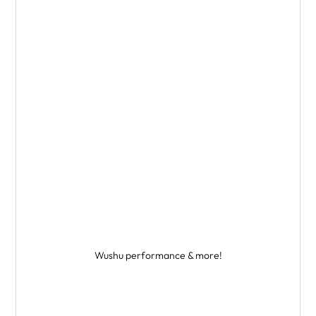
Wushu performance & more!