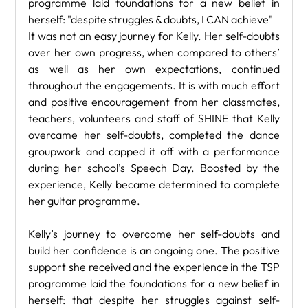
programme laid foundations for a new belief in 
herself: "despite struggles & doubts, I CAN achieve"
It was not an easy journey for Kelly. Her self-doubts 
over her own progress, when compared to others’ 
as well as her own expectations, continued 
throughout the engagements. It is with much effort 
and positive encouragement from her classmates, 
teachers, volunteers and staff of SHINE that Kelly 
overcame her self-doubts, completed the dance 
groupwork and capped it off with a performance 
during her school’s Speech Day. Boosted by the 
experience, Kelly became determined to complete 
her guitar programme.
Kelly’s journey to overcome her self-doubts and 
build her confidence is an ongoing one. The positive 
support she received and the experience in the TSP 
programme laid the foundations for a new belief in 
herself: that despite her struggles against self-