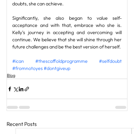
doubts, she can achieve. 
Significantly, she also began to value self-
acceptance and with that, embrace who she is. 
Kelly’s journey in accepting and overcoming will 
continue. We believe that she will shine through her 
future challenges and be the best version of herself.
#ican
#thescaffoldprogramme
#selfdoubt
#fromnotoyes
#dontgiveup
Blog
Recent Posts