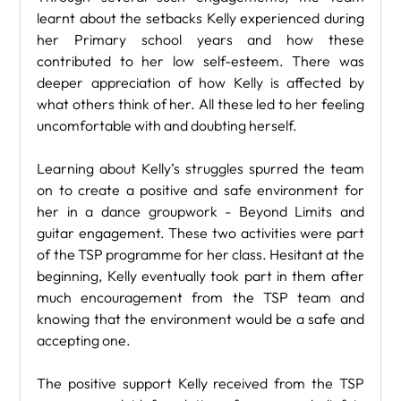
learnt about the setbacks Kelly experienced during 
her Primary school years and how these 
contributed to her low self-esteem. There was 
deeper appreciation of how Kelly is affected by 
what others think of her. All these led to her feeling 
uncomfortable with and doubting herself.
Learning about Kelly’s struggles spurred the team 
on to create a positive and safe environment for 
her in a dance groupwork - Beyond Limits and 
guitar engagement. These two activities were part 
of the TSP programme for her class. Hesitant at the 
beginning, Kelly eventually took part in them after 
much encouragement from the TSP team and 
knowing that the environment would be a safe and 
accepting one. 
The positive support Kelly received from the TSP 