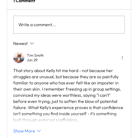
1 Comment
Write a comment...
Supporting Children with Dyslexia
Newest
Tim Smith
Jun 29
That story about Kelly hit me hard - not because her 
struggles are unusual, but because they are so painfully 
familiar to anyone who has ever felt like an imposter in 
their own skin. I remember freezing up in group settings, 
convinced my ideas were worthless, saying "I can't" 
before even trying, just to soften the blow of potential 
failure. What Kelly's experience proves is that confidence 
isn't something you find inside yourself - it's something 
built through external scaffolding,…
Show More