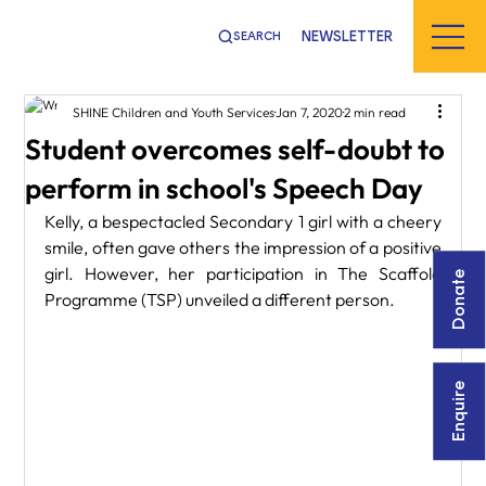
NEWSLETTER
SEARCH
SHINE Children and Youth Services
Jan 7, 2020
2 min read
Student overcomes self-doubt to
perform in school's Speech Day
Kelly, a bespectacled Secondary 1 girl with a cheery 
smile, often gave others the impression of a positive 
girl. However, her participation in The Scaffold 
Donate
Programme (TSP) unveiled a different person.
Enquire