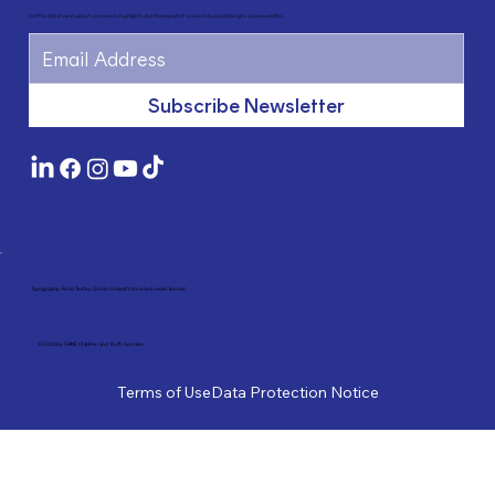
Get the latest news about our events, highlights and the impact of our work by subscribing to our newsletter.
Subscribe Newsletter
Typography: Rund Text by Göran Söderström (used under licence)
© 2026 by SHINE Children and Youth Services
Terms of Use
Data Protection Notice