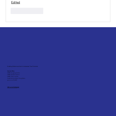
Edited
Like
Reply
Enabling Children and Youth to Maximise Their Potential
Service Sites:
SHINE Hougang Centre
SHINE Clementi Centre
SHINE Yishun Centre
Social Service Hub @ Tiong Bahru
grovve @ *SCAPE
Visit our contact page