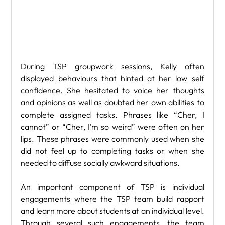
During TSP groupwork sessions, Kelly often 
displayed behaviours that hinted at her low self 
confidence. She hesitated to voice her thoughts 
and opinions as well as doubted her own abilities to 
complete assigned tasks. Phrases like “Cher, I 
cannot” or “Cher, I’m so weird” were often on her 
lips. These phrases were commonly used when she 
did not feel up to completing tasks or when she 
needed to diffuse socially awkward situations.
An important component of TSP is individual 
engagements where the TSP team build rapport 
and learn more about students at an individual level. 
Through several such engagements, the team 